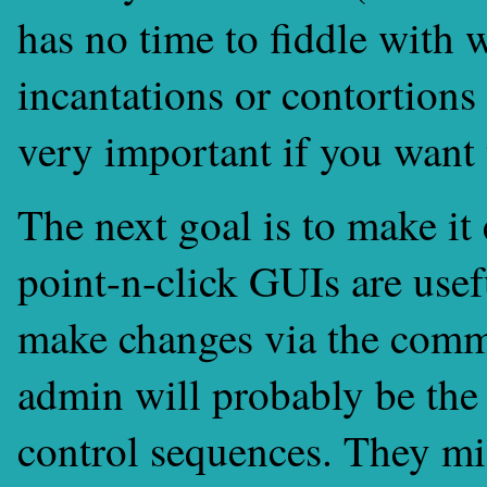
has no time to fiddle with
incantations or contortion
very important if you want
The next goal is to make it
point-n-click GUIs are usefu
make changes via the comm
admin will probably be the
control sequences. They m