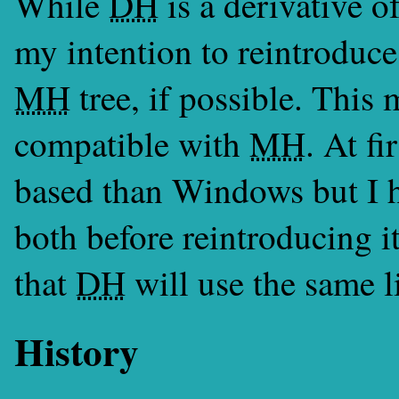
While
DH
is a derivative o
my intention to reintroduc
MH
tree, if possible. This
compatible with
MH
. At f
based than Windows but I h
both before reintroducing i
that
DH
will use the same l
History