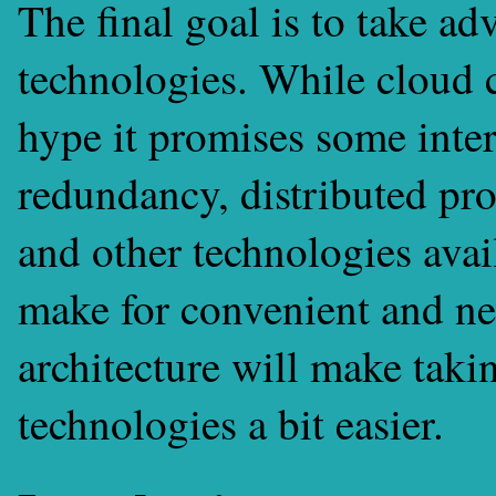
The final goal is to take ad
technologies. While cloud c
hype it promises some inter
redundancy, distributed pr
and other technologies avai
make for convenient and ne
architecture will make taki
technologies a bit easier.