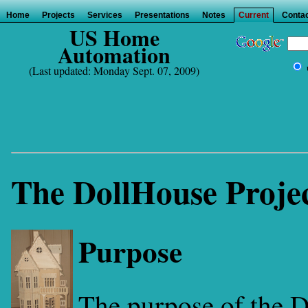
Home
Projects
Services
Presentations
Notes
Current
Contac
US Home
Automation
(Last updated: Monday Sept. 07, 2009)
The DollHouse Proje
Purpose
The purpose of the 