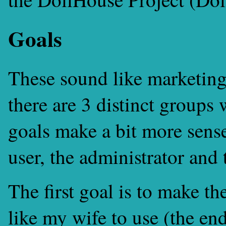
Goals
These sound like marketing
there are 3 distinct groups 
goals make a bit more sens
user, the administrator an
The first goal is to make th
like my wife to use (the end