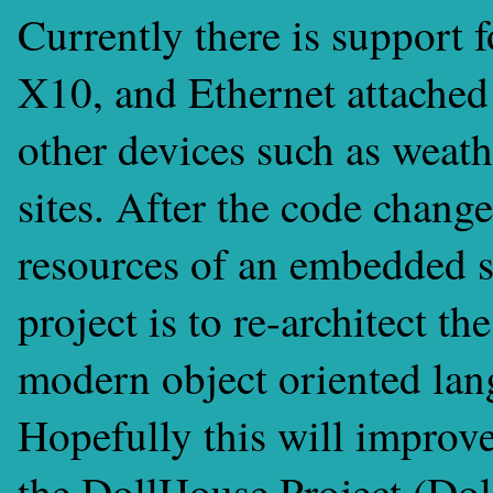
Currently there is support
X10, and Ethernet attached
other devices such as weath
sites. After the code change
resources of an embedded s
project is to re-architect t
modern object oriented lan
Hopefully this will improve
the DollHouse Project (Do