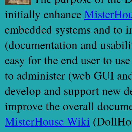
initially enhance
MisterHo
embedded systems and to i
(documentation and usabilit
easy for the end user to us
to administer (web GUI an
develop and support new de
improve the overall documen
MisterHouse Wiki
(DollHou