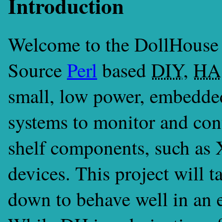
Introduction
Welcome to the DollHouse 
Source
Perl
based
DIY
,
HA
small, low power, embedde
systems to monitor and con
shelf components, such as 
devices. This project will 
down to behave well in an