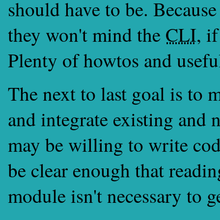
should have to be. Because 
they won't mind the
CLI
, i
Plenty of howtos and useful 
The next to last goal is to 
and integrate existing and
may be willing to write co
be clear enough that readin
module isn't necessary to g